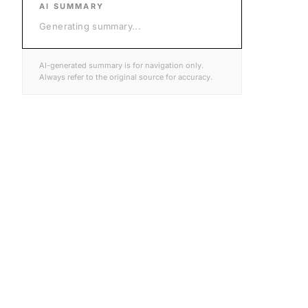
AI SUMMARY
Generating summary
...
AI-generated summary is for navigation only.
Always refer to the original source for accuracy.