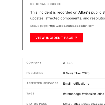
ORIGINAL SOURCE
This incident is recorded on
Atlas
's
public s
updates, affected components, and resolution 
Status page:
https://atlas.status.atlassian.com
VIEW INCIDENT PAGE ↗
COMPANY
ATLAS
PUBLISHED
8 November 2023
AFFECTED SERVICES
Email notifications
TAGS
#statuspage #atlassian-atlas
STATUS PAGE
https://atlas.status.atlassian