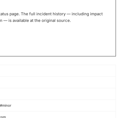
tatus page. The full incident history — including impact
— is available at the original source.
 #minor
.com