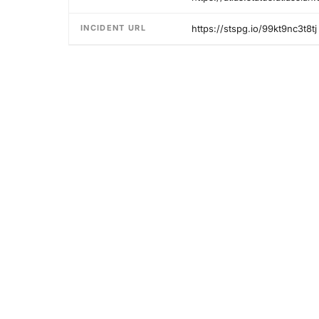
INCIDENT URL
https://stspg.io/99kt9nc3t8tj