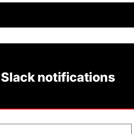
Slack notifications