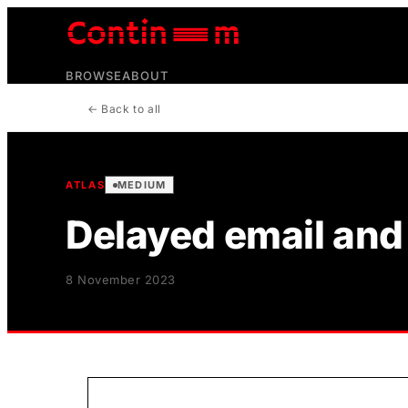
BROWSE
ABOUT
← Back to all
ATLAS
MEDIUM
Delayed email and 
8 November 2023