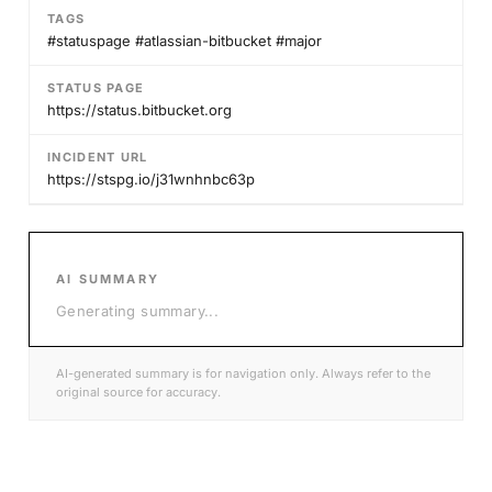
TAGS
#statuspage #atlassian-bitbucket #major
STATUS PAGE
https://status.bitbucket.org
INCIDENT URL
https://stspg.io/j31wnhnbc63p
AI SUMMARY
Generating summary
...
AI-generated summary is for navigation only. Always refer to the
original source for accuracy.