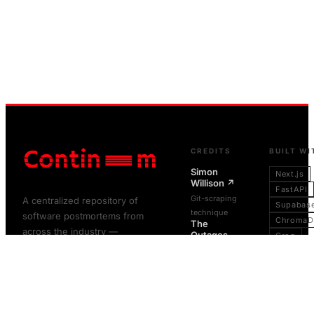
CREDITS
BUILT WI
Simon
Next.js
Willison
↗
FastAPI
Git-scraping
A centralized repository of
Supabas
technique
software postmortems from
ChromaD
The
across the industry —
Outages
Groq
Project
↗
preserved as written, never
FastText
altered.
Git-scraping
GitHub
infrastructure
Actions
BROWSE
ABOUT
pattern
Vercel
Microsoft
RCACopilot