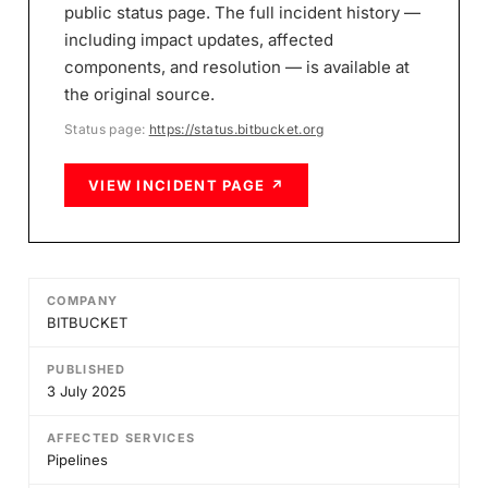
public status page. The full incident history —
including impact updates, affected
components, and resolution — is available at
the original source.
Status page:
https://status.bitbucket.org
VIEW INCIDENT PAGE ↗
COMPANY
BITBUCKET
PUBLISHED
3 July 2025
AFFECTED SERVICES
Pipelines