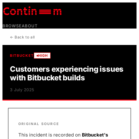
BROWSE
ABOUT
← Back to all
BITBUCKET
HIGH
Customers experiencing issues
with Bitbucket builds
3 July 2025
ORIGINAL SOURCE
This incident is recorded on
Bitbucket
's