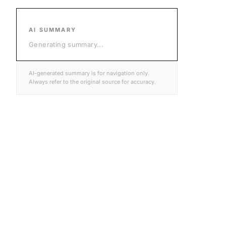
AI SUMMARY
Generating summary
...
AI-generated summary is for navigation only.
Always refer to the original source for accuracy.