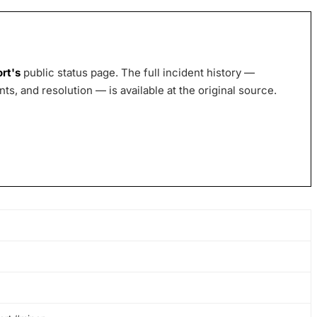
ort
's
public status page. The full incident history —
s, and resolution — is available at the original source.