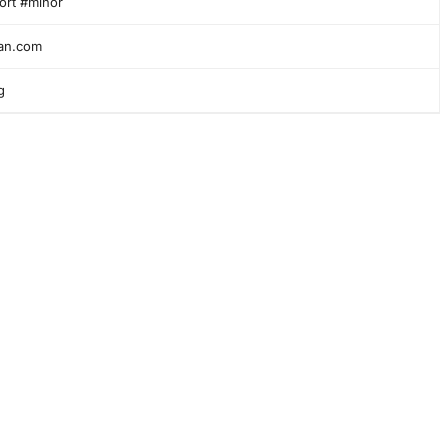
ort #minor
ian.com
g