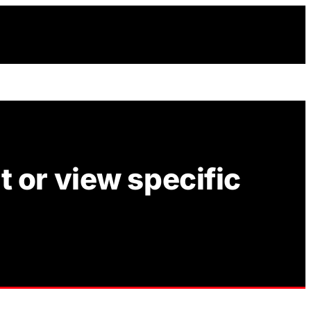
 or view specific