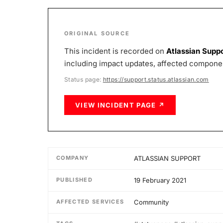
ORIGINAL SOURCE
This incident is recorded on
Atlassian Supp
including impact updates, affected component
Status page:
https://support.status.atlassian.com
VIEW INCIDENT PAGE ↗
COMPANY
ATLASSIAN SUPPORT
PUBLISHED
19 February 2021
AFFECTED SERVICES
Community