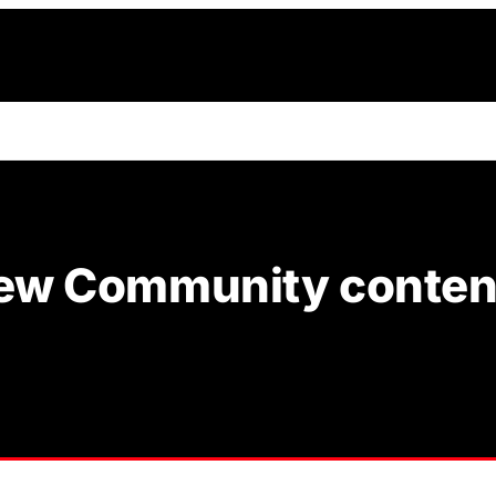
 new Community content