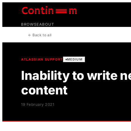
BROWSE
ABOUT
← Back to all
ATLASSIAN SUPPORT
MEDIUM
Inability to write
content
19 February 2021