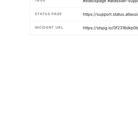
TAGS
#statuspage #atlassian-supp
STATUS PAGE
https://support.status.atlass
INCIDENT URL
https://stspg.io/0f2316dkp0t