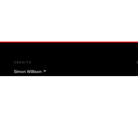
CREDITS
Simon Willison
↗
Git-scraping technique
The Outages Project
↗
Git-scraping infrastructure pattern
Microsoft RCACopilot
↗
AI-assisted root cause architecture
m
Google SRE Book
↗
Postmortem culture & SRE principles
Etsy Code as Craft
↗
Postmortem philosophy & Morgue tool