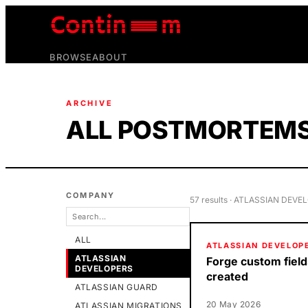
BROWSE
ABOUT
ARCHIVE
ALL POSTMORTEM
COMPANY
57
result
s
· ATLASSIAN DEVE
ALL
ATLASSIAN DEVELOP
ATLASSIAN
Forge custom field
DEVELOPERS
created
ATLASSIAN GUARD
20 May 2026
ATLASSIAN MIGRATIONS