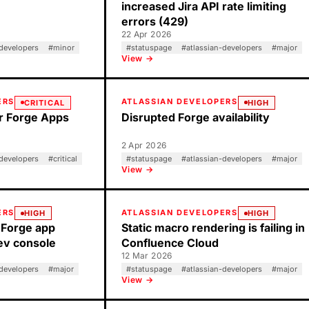
increased Jira API rate limiting
errors (429)
22 Apr 2026
-developers
#
minor
#
statuspage
#
atlassian-developers
#
major
View →
ERS
ATLASSIAN DEVELOPERS
CRITICAL
HIGH
or Forge Apps
Disrupted Forge availability
2 Apr 2026
-developers
#
critical
#
statuspage
#
atlassian-developers
#
major
View →
ERS
ATLASSIAN DEVELOPERS
HIGH
HIGH
 Forge app
Static macro rendering is failing in
Dev console
Confluence Cloud
12 Mar 2026
-developers
#
major
#
statuspage
#
atlassian-developers
#
major
View →