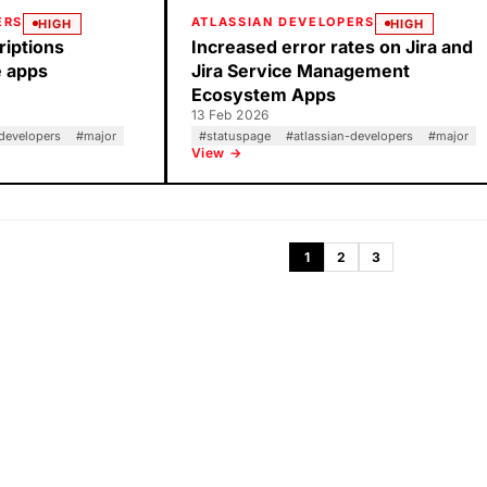
ERS
ATLASSIAN DEVELOPERS
HIGH
HIGH
riptions
Increased error rates on Jira and
e apps
Jira Service Management
Ecosystem Apps
13 Feb 2026
-developers
#
major
#
statuspage
#
atlassian-developers
#
major
View →
1
2
3