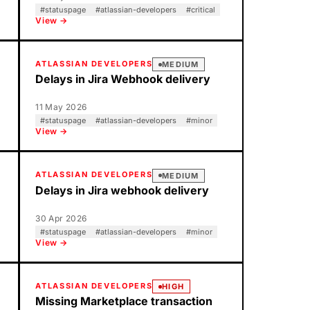
#
statuspage
#
atlassian-developers
#
critical
View →
ATLASSIAN DEVELOPERS
MEDIUM
Delays in Jira Webhook delivery
11 May 2026
#
statuspage
#
atlassian-developers
#
minor
View →
ATLASSIAN DEVELOPERS
MEDIUM
Delays in Jira webhook delivery
30 Apr 2026
#
statuspage
#
atlassian-developers
#
minor
View →
ATLASSIAN DEVELOPERS
HIGH
Missing Marketplace transaction