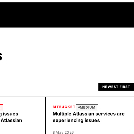
S
NEWEST FIRST
BITBUCKET
L
MEDIUM
g issues
Multiple Atlassian services are
 Atlassian
experiencing issues
8 May 2026