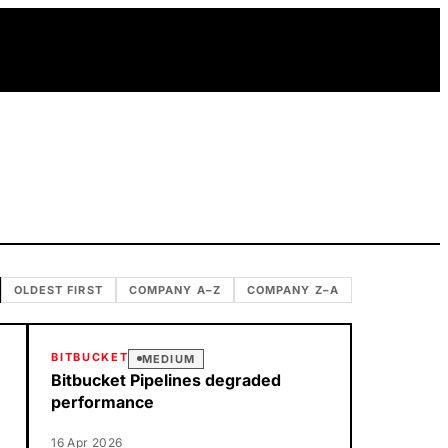
OLDEST FIRST
COMPANY A–Z
COMPANY Z–A
BITBUCKET
MEDIUM
Bitbucket Pipelines degraded
performance
16 Apr 2026