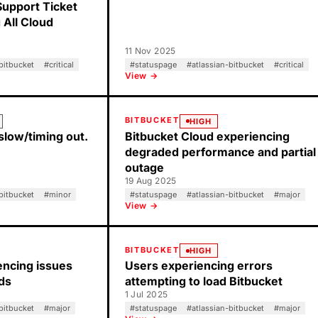
Support Ticket
 All Cloud
11 Nov 2025
bitbucket
#
critical
#
statuspage
#
atlassian-bitbucket
#
critical
View →
BITBUCKET
HIGH
slow/timing out.
Bitbucket Cloud experiencing
degraded performance and partial
outage
19 Aug 2025
bitbucket
#
minor
#
statuspage
#
atlassian-bitbucket
#
major
View →
BITBUCKET
HIGH
ncing issues
Users experiencing errors
lds
attempting to load Bitbucket
1 Jul 2025
bitbucket
#
major
#
statuspage
#
atlassian-bitbucket
#
major