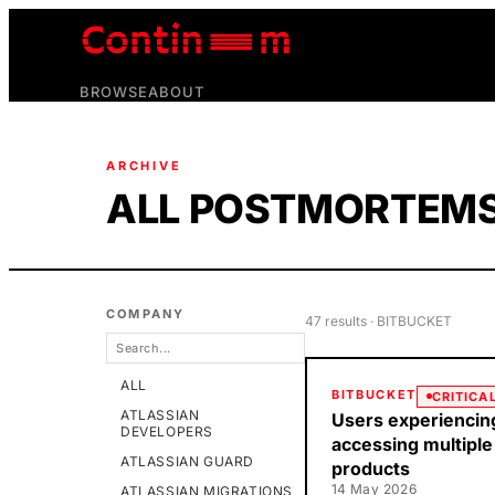
BROWSE
ABOUT
ARCHIVE
ALL POSTMORTEM
COMPANY
47
result
s
· BITBUCKET
ALL
BITBUCKET
CRITICA
ATLASSIAN
Users experiencin
DEVELOPERS
accessing multiple
ATLASSIAN GUARD
products
14 May 2026
ATLASSIAN MIGRATIONS