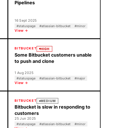
Pipelines
16 Sept 2025
#
statuspage
#
atlassian-bitbucket
#
minor
View →
BITBUCKET
HIGH
Some Bitbucket customers unable
to push and clone
1 Aug 2025
#
statuspage
#
atlassian-bitbucket
#
major
View →
BITBUCKET
MEDIUM
Bitbucket is slow in responding to
customers
25 Jun 2025
#
statuspage
#
atlassian-bitbucket
#
minor