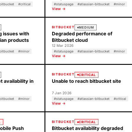
bitbucket
#
critical
#
statuspage
#
atlassian-bitbucket
#
minor
View →
BITBUCKET
MEDIUM
g issues with
Degraded performance of
sian products
Bitbucket cloud
12 Mar 2026
bitbucket
#
minor
#
statuspage
#
atlassian-bitbucket
#
minor
View →
BITBUCKET
CRITICAL
 availability in
Unable to reach bitbucket site
7 Jan 2026
bitbucket
#
minor
#
statuspage
#
atlassian-bitbucket
#
critical
View →
BITBUCKET
L
CRITICAL
obile Push
Bitbucket availability degraded