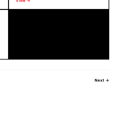
View →
Next →