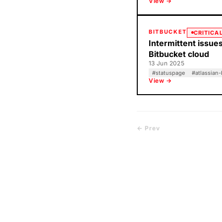
View →
BITBUCKET
CRITICA
Intermittent issues
Bitbucket cloud
13 Jun 2025
#
statuspage
#
atlassian-
View →
← Prev