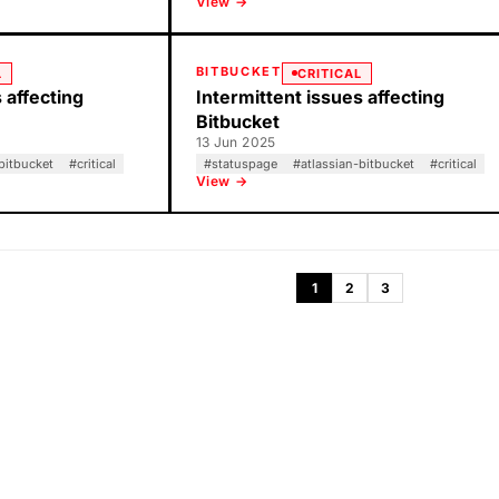
View →
BITBUCKET
L
CRITICAL
 affecting
Intermittent issues affecting
Bitbucket
13 Jun 2025
bitbucket
#
critical
#
statuspage
#
atlassian-bitbucket
#
critical
View →
1
2
3