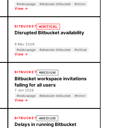
#
statuspage
#
atlassian-bitbucket
#
minor
View →
BITBUCKET
CRITICAL
Disrupted Bitbucket availability
6 Mar 2026
#
statuspage
#
atlassian-bitbucket
#
critical
View →
BITBUCKET
MEDIUM
Bitbucket workspace invitations
failing for all users
7 Jan 2026
#
statuspage
#
atlassian-bitbucket
#
minor
View →
BITBUCKET
MEDIUM
Delays in running Bitbucket