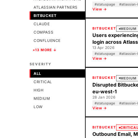
#
statuspage
#
atlassian-
ATLASSIAN PARTNERS
View →
BITBUCKET
CLAUDE
BITBUCKET
MEDIUM
COMPASS
Users experiencin
CONFLUENCE
login across Atlas
13 Apr 2026
+13 MORE ↓
#
statuspage
#
atlassian-
View →
SEVERITY
ALL
BITBUCKET
MEDIUM
CRITICAL
Disrupted Bitbucket
HIGH
eu-west-1
28 Jan 2026
MEDIUM
#
statuspage
#
atlassian-
LOW
View →
BITBUCKET
CRITICA
Outbound Email, M