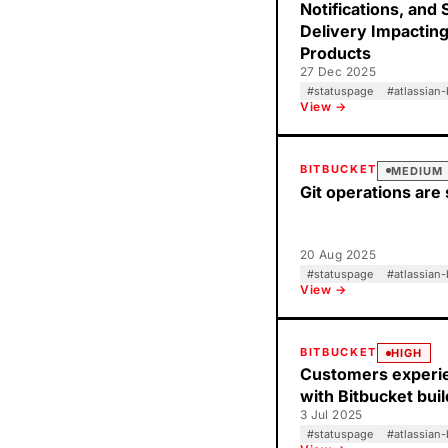
Notifications, and 
Delivery Impacting
Products
27 Dec 2025
#
statuspage
#
atlassian-
View →
BITBUCKET
MEDIUM
Git operations are 
20 Aug 2025
#
statuspage
#
atlassian-
View →
BITBUCKET
HIGH
Customers experie
with Bitbucket bui
3 Jul 2025
#
statuspage
#
atlassian-