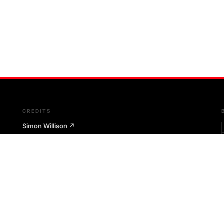
CREDITS
Simon Willison
↗
Git-scraping technique
The Outages Project
↗
Git-scraping infrastructure pattern
Microsoft RCACopilot
↗
AI-assisted root cause architecture
m
Google SRE Book
↗
Postmortem culture & SRE principles
Etsy Code as Craft
↗
Postmortem philosophy & Morgue tool