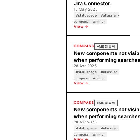
Jira Connector.
15 May 2025
#
statuspage
#
atlassian-
compass
#
minor
View →
COMPASS
MEDIUM
New components not visib
when performing searche
28 Apr 2025
#
statuspage
#
atlassian-
compass
#
minor
View →
COMPASS
MEDIUM
New components not visib
when performing searche
28 Apr 2025
#
statuspage
#
atlassian-
compass
#
minor
View →