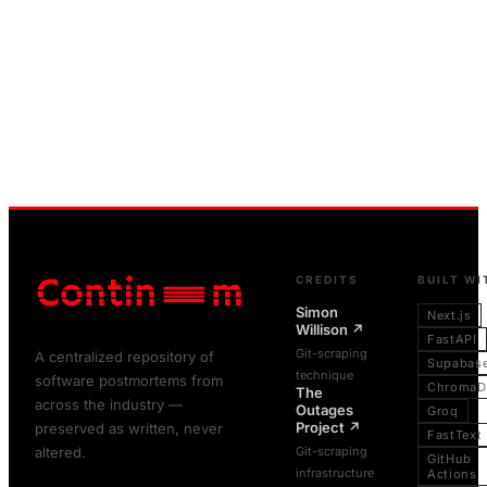
CREDITS
BUILT WI
Simon
Next.js
Willison
↗
FastAPI
Git-scraping
A centralized repository of
Supabas
technique
software postmortems from
ChromaD
The
across the industry —
Outages
Groq
Project
↗
preserved as written, never
FastText
altered.
Git-scraping
GitHub
infrastructure
Actions