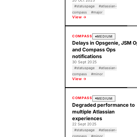
20 Oct 2025
#
statuspage
#
atlassian-
compass
#
major
View →
COMPASS
MEDIUM
Delays in Opsgenie, JSM 
and Compass Ops
notifications
30 Sept 2025
#
statuspage
#
atlassian-
compass
#
minor
View →
COMPASS
MEDIUM
Degraded performance to
multiple Atlassian
experiences
22 Sept 2025
#
statuspage
#
atlassian-
compass
#
minor