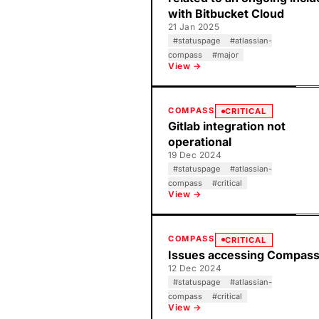
with Bitbucket Cloud
21 Jan 2025
#
statuspage
#
atlassian-
compass
#
major
View →
COMPASS
CRITICAL
Gitlab integration not
operational
19 Dec 2024
#
statuspage
#
atlassian-
compass
#
critical
View →
COMPASS
CRITICAL
Issues accessing Compas
12 Dec 2024
#
statuspage
#
atlassian-
compass
#
critical
View →