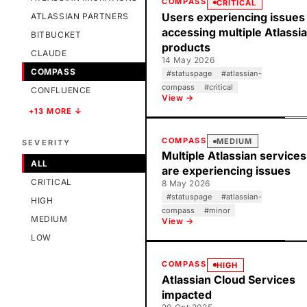
COMPASS
CRITICAL
Users experiencing issues
ATLASSIAN PARTNERS
accessing multiple Atlassi
BITBUCKET
products
CLAUDE
14 May 2026
COMPASS
#
statuspage
#
atlassian-
compass
#
critical
CONFLUENCE
View →
+13 MORE ↓
COMPASS
MEDIUM
SEVERITY
Multiple Atlassian services
ALL
are experiencing issues
CRITICAL
8 May 2026
#
statuspage
#
atlassian-
HIGH
compass
#
minor
MEDIUM
View →
LOW
COMPASS
HIGH
Atlassian Cloud Services
impacted