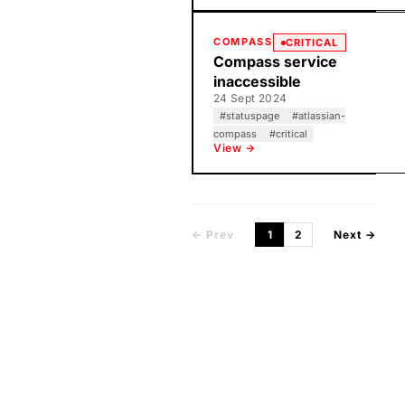
COMPASS
CRITICAL
Compass service
inaccessible
24 Sept 2024
#
statuspage
#
atlassian-
compass
#
critical
View →
← Prev
1
2
Next →