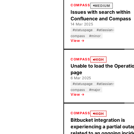
COMPASS
MEDIUM
Issues with search within
Confluence and Compass
14 Mar 2025
#
statuspage
#
atlassian-
compass
#
minor
View →
COMPASS
HIGH
Unable to load the Operati
page
6 Mar 2025
#
statuspage
#
atlassian-
compass
#
major
View →
COMPASS
HIGH
Bitbucket integration is
experiencing a partial out
related to an ongoing incid