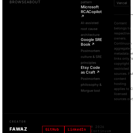
BROWSE
ABOUT
pattern
Vercel
Microsoft
RCACopilot
↗
AI-assisted
Content
belongs to
root cause
respective
architecture
owners.
Google SRE
Continuum
Book
↗
aggregates
Postmortem
metadata a
culture & SRE
links only f
principles
copyright-
Etsy Code
restricted
as Craft
↗
sources. Ful
Postmortem
content
hosting
philosophy &
applies to 
Morgue tool
licensed
sources onl
CREATOR
©
2026
FAWAZ
GitHub
LinkedIn
Continuum