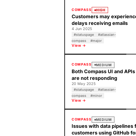
COMPASS
HIGH
Customers may experienc
delays receiving emails
4 Jun 2025
#
statuspage
#
atlassian-
compass
#
major
View →
COMPASS
MEDIUM
Both Compass UI and APIs
are not responding
20 May 2025
#
statuspage
#
atlassian-
compass
#
minor
View →
COMPASS
MEDIUM
Issues with data pipelines 
customers using GitHub fo