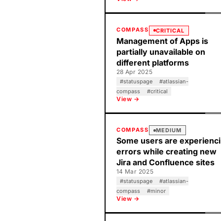
COMPASS
CRITICAL
Management of Apps is
partially unavailable on
different platforms
28 Apr 2025
#
statuspage
#
atlassian-
compass
#
critical
View →
COMPASS
MEDIUM
Some users are experienc
errors while creating new
Jira and Confluence sites
14 Mar 2025
#
statuspage
#
atlassian-
compass
#
minor
View →