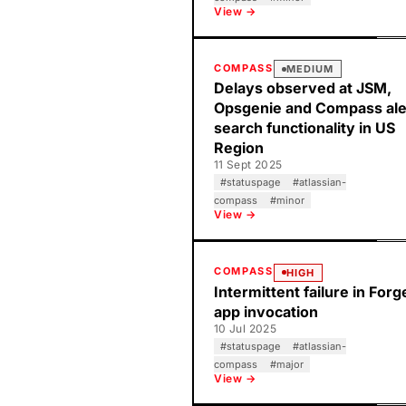
View →
COMPASS
MEDIUM
Delays observed at JSM,
Opsgenie and Compass ale
search functionality in US
Region
11 Sept 2025
#
statuspage
#
atlassian-
compass
#
minor
View →
COMPASS
HIGH
Intermittent failure in Forg
app invocation
10 Jul 2025
#
statuspage
#
atlassian-
compass
#
major
View →