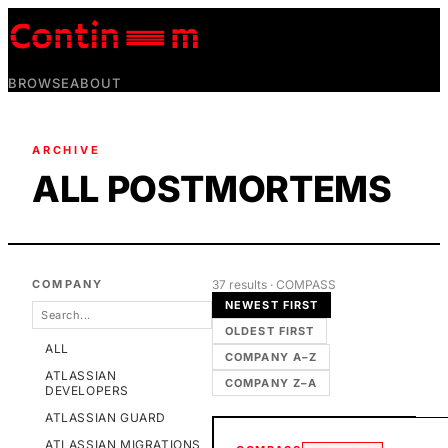
BROWSE
ABOUT
ARCHIVE
ALL POSTMORTEMS
COMPANY
37
result
s
· COMPASS
NEWEST FIRST
OLDEST FIRST
ALL
COMPANY A–Z
ATLASSIAN
COMPANY Z–A
DEVELOPERS
ATLASSIAN GUARD
ATLASSIAN MIGRATIONS