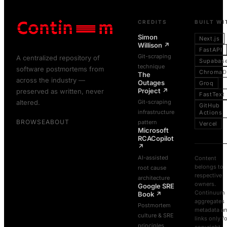
CREDITS
BUILT WI
Simon
Next.js
Willison
↗
FastAPI
Git-scraping
A centralized repository of
Supabas
technique
software postmortems from
ChromaD
The
across the industry —
Outages
Groq
Project
↗
preserved as written, never
FastText
altered.
Git-scraping
GitHub
infrastructure
Actions
BROWSE
ABOUT
pattern
Vercel
Microsoft
RCACopilot
↗
AI-assisted
Content
belongs to
root cause
respective
architecture
owners.
Google SRE
Continuum
Book
↗
aggregates
Postmortem
metadata a
culture & SRE
links only f
principles