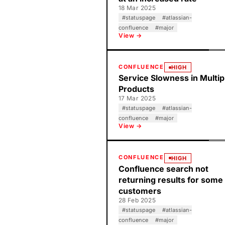
18 Mar 2025
#
statuspage
#
atlassian-
confluence
#
major
View →
CONFLUENCE
HIGH
Service Slowness in Multip
Products
17 Mar 2025
#
statuspage
#
atlassian-
confluence
#
major
View →
CONFLUENCE
HIGH
Confluence search not
returning results for some
customers
28 Feb 2025
#
statuspage
#
atlassian-
confluence
#
major