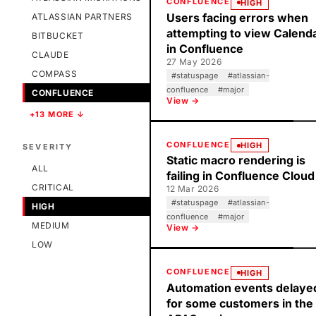
CONFLUENCE
HIGH
Users facing errors when
ATLASSIAN PARTNERS
attempting to view Calend
BITBUCKET
in Confluence
CLAUDE
27 May 2026
COMPASS
#
statuspage
#
atlassian-
confluence
#
major
CONFLUENCE
View →
+13 MORE ↓
CONFLUENCE
HIGH
SEVERITY
Static macro rendering is
ALL
failing in Confluence Cloud
CRITICAL
12 Mar 2026
#
statuspage
#
atlassian-
HIGH
confluence
#
major
MEDIUM
View →
LOW
CONFLUENCE
HIGH
Automation events delaye
for some customers in the