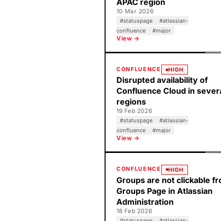
APAC region
10 Mar 2026
#
statuspage
#
atlassian-
confluence
#
major
View →
CONFLUENCE
HIGH
Disrupted availability of
Confluence Cloud in sever
regions
19 Feb 2026
#
statuspage
#
atlassian-
confluence
#
major
View →
CONFLUENCE
HIGH
Groups are not clickable f
Groups Page in Atlassian
Administration
18 Feb 2026
#
statuspage
#
atlassian-