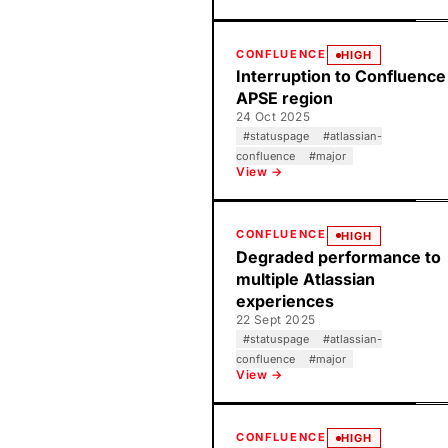
CONFLUENCE
HIGH
Interruption to Confluence
APSE region
24 Oct 2025
#
statuspage
#
atlassian-
confluence
#
major
View →
CONFLUENCE
HIGH
Degraded performance to
multiple Atlassian
experiences
22 Sept 2025
#
statuspage
#
atlassian-
confluence
#
major
View →
CONFLUENCE
HIGH