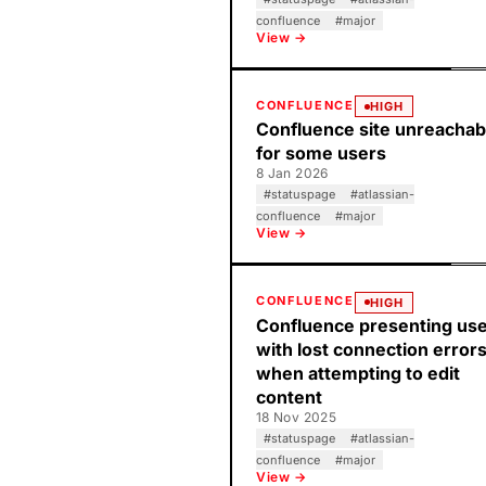
confluence
#
major
View →
CONFLUENCE
HIGH
Confluence site unreachab
for some users
8 Jan 2026
#
statuspage
#
atlassian-
confluence
#
major
View →
CONFLUENCE
HIGH
Confluence presenting us
with lost connection error
when attempting to edit
content
18 Nov 2025
#
statuspage
#
atlassian-
confluence
#
major
View →