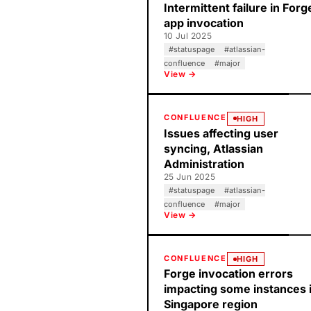
Intermittent failure in Forg
app invocation
10 Jul 2025
#
statuspage
#
atlassian-
confluence
#
major
View →
CONFLUENCE
HIGH
Issues affecting user
syncing, Atlassian
Administration
25 Jun 2025
#
statuspage
#
atlassian-
confluence
#
major
View →
CONFLUENCE
HIGH
Forge invocation errors
impacting some instances 
Singapore region