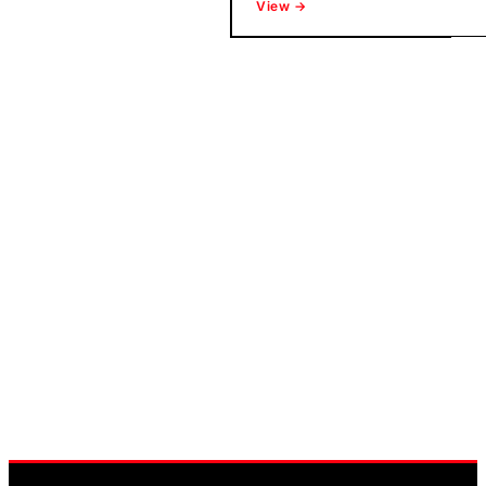
View →