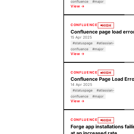
confluence
#
major
View →
CONFLUENCE
HIGH
Confluence page load erro
15 Apr 2025
#
statuspage
#
atlassian-
confluence
#
major
View →
CONFLUENCE
HIGH
Confluence Page Load Err
14 Apr 2025
#
statuspage
#
atlassian-
confluence
#
major
View →
CONFLUENCE
HIGH
Forge app installations fail
at an increased rate