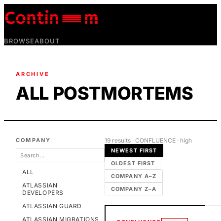
BROWSE
ABOUT
ARCHIVE
ALL POSTMORTEMS
COMPANY
19
result
s
· CONFLUENCE
· high
NEWEST FIRST
OLDEST FIRST
ALL
COMPANY A–Z
ATLASSIAN
COMPANY Z–A
DEVELOPERS
ATLASSIAN GUARD
ATLASSIAN MIGRATIONS