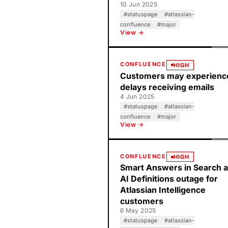
10 Jun 2025
#
statuspage
#
atlassian-
confluence
#
major
View →
CONFLUENCE
HIGH
Customers may experienc
delays receiving emails
4 Jun 2025
#
statuspage
#
atlassian-
confluence
#
major
View →
CONFLUENCE
HIGH
Smart Answers in Search 
AI Definitions outage for
Atlassian Intelligence
customers
6 May 2025
#
statuspage
#
atlassian-