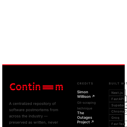
CREDITS
BUILT WI
Simon
Next.js
Willison
↗
FastAPI
Git-scraping
A centralized repository of
Supabas
technique
software postmortems from
ChromaD
The
across the industry —
Outages
Groq
Project
↗
preserved as written, never
FastText