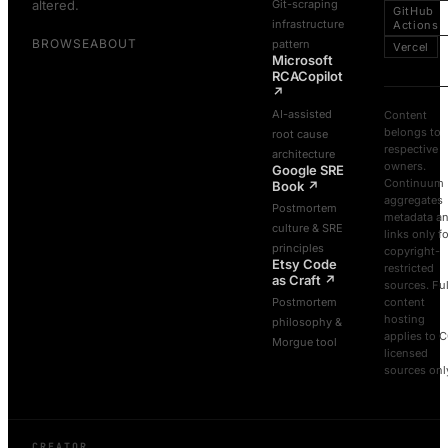
altered.
Git-scraping
GitHub
infrastructure
Actions
BROWSE
ABOUT
pattern
Vercel
Microsoft
RCACopilot
↗
AI-assisted
Content
belongs to
root cause
respective
architecture
owners.
Google SRE
Continuum
Book
↗
aggregates
Postmortem
metadata a
culture & SRE
links only f
principles
copyright-
Etsy Code
restricted
as Craft
↗
sources. Ful
Postmortem
content
hosting
philosophy &
applies to 
Morgue tool
licensed
sources onl
CREATOR