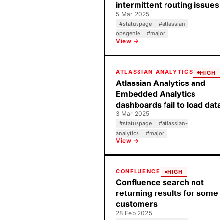
intermittent routing issues
5 Mar 2025
#
statuspage
#
atlassian-
opsgenie
#
major
View →
ATLASSIAN ANALYTICS
HIGH
Atlassian Analytics and
Embedded Analytics
dashboards fail to load dat
3 Mar 2025
#
statuspage
#
atlassian-
analytics
#
major
View →
CONFLUENCE
HIGH
Confluence search not
returning results for some
customers
28 Feb 2025