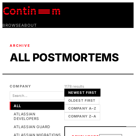
BROWSE
ABOUT
ARCHIVE
ALL POSTMORTEMS
COMPANY
1178
result
s
NEWEST FIRST
OLDEST FIRST
ALL
COMPANY A–Z
ATLASSIAN
COMPANY Z–A
DEVELOPERS
ATLASSIAN GUARD
ATLASSIAN MIGRATIONS