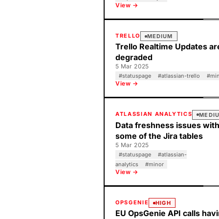
View →
TRELLO
MEDIUM
Trello Realtime Updates ar
degraded
5 Mar 2025
#
statuspage
#
atlassian-trello
#
mi
View →
ATLASSIAN ANALYTICS
MEDI
Data freshness issues wit
some of the Jira tables
5 Mar 2025
#
statuspage
#
atlassian-
analytics
#
minor
View →
OPSGENIE
HIGH
EU OpsGenie API calls hav