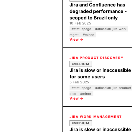
Jira and Confluence has
degraded performance -
scoped to Brazil only
10 Feb 2025
#
statuspage
#
atlassian-jira-work-
mgmt
#
minor
View →
JIRA PRODUCT DISCOVERY
MEDIUM
Jira is slow or inaccessible
for some users
5 Feb 2025
#
statuspage
#
atlassian-jira-product
disc
#
minor
View →
JIRA WORK MANAGEMENT
MEDIUM
Jira is slow or inaccessible