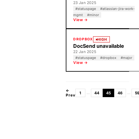
23 Jan 2025
#
statuspage
#
atlassian-jira-work-
mgmt
#
minor
View →
DROPBOX
HIGH
DocSend unavailable
22 Jan 2025
#
statuspage
#
dropbox
#
major
View →
←
…
…
1
44
45
46
5
Prev