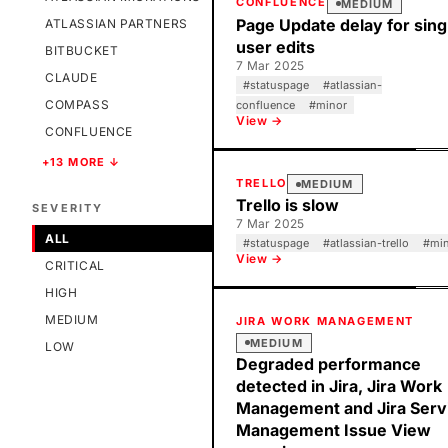
CONFLUENCE
MEDIUM
Page Update delay for sing
ATLASSIAN PARTNERS
user edits
BITBUCKET
7 Mar 2025
CLAUDE
#
statuspage
#
atlassian-
COMPASS
confluence
#
minor
View →
CONFLUENCE
+13 MORE ↓
TRELLO
MEDIUM
Trello is slow
SEVERITY
7 Mar 2025
ALL
#
statuspage
#
atlassian-trello
#
mi
View →
CRITICAL
HIGH
MEDIUM
JIRA WORK MANAGEMENT
MEDIUM
LOW
Degraded performance
detected in Jira, Jira Work
Management and Jira Serv
Management Issue View