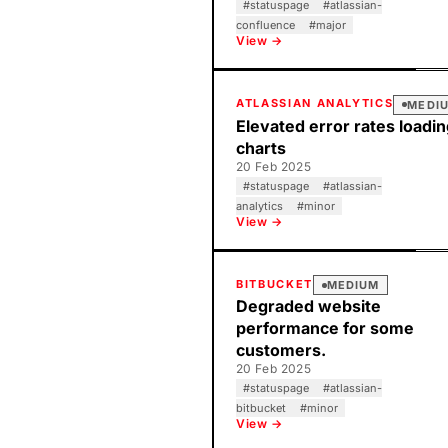
#
statuspage
#
atlassian-
confluence
#
major
View →
ATLASSIAN ANALYTICS
MEDI
Elevated error rates loadi
charts
20 Feb 2025
#
statuspage
#
atlassian-
analytics
#
minor
View →
BITBUCKET
MEDIUM
Degraded website
performance for some
customers.
20 Feb 2025
#
statuspage
#
atlassian-
bitbucket
#
minor
View →