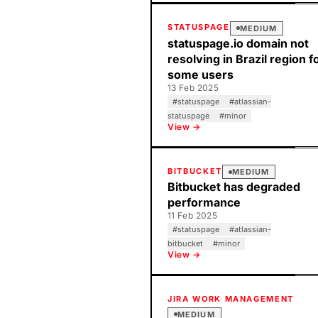
STATUSPAGE
MEDIUM
statuspage.io domain not
resolving in Brazil region f
some users
13 Feb 2025
#
statuspage
#
atlassian-
statuspage
#
minor
View →
BITBUCKET
MEDIUM
Bitbucket has degraded
performance
11 Feb 2025
#
statuspage
#
atlassian-
bitbucket
#
minor
View →
JIRA WORK MANAGEMENT
MEDIUM