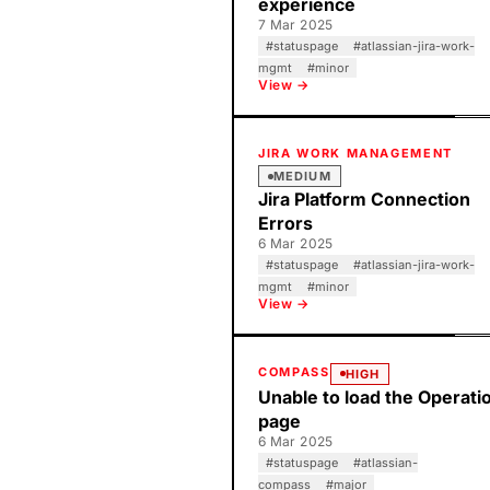
experience
7 Mar 2025
#
statuspage
#
atlassian-jira-work-
mgmt
#
minor
View →
JIRA WORK MANAGEMENT
MEDIUM
Jira Platform Connection
Errors
6 Mar 2025
#
statuspage
#
atlassian-jira-work-
mgmt
#
minor
View →
COMPASS
HIGH
Unable to load the Operati
page
6 Mar 2025
#
statuspage
#
atlassian-
compass
#
major