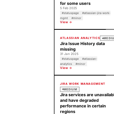
for some users
5 Feb 2025
#
statuspage
#
atlassian-jira-work-
mgmt
#
minor
View →
ATLASSIAN ANALYTICS
MEDI
Jira Issue History data
missing
31 Jan 2025
#
statuspage
#
atlassian-
analytics
#
minor
View →
JIRA WORK MANAGEMENT
MEDIUM
Jira services are unavailab
and have degraded
performance in certain
regions